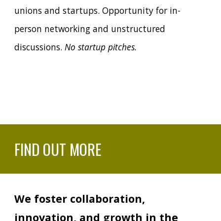
unions and startups. Opportunity for in-
person networking and unstructured
discussions.
No startup pitches.
FIND OUT MORE
We foster collaboration,
innovation, and growth in the