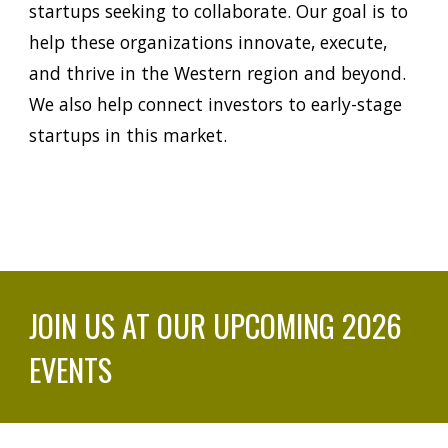
startups seeking to collaborate. Our goal is to
help these organizations innovate, execute,
and thrive in the
Western
region and beyond.
We also help connect investors to early-stage
startups in this market.
JOIN US AT OUR UPCOMING 2026
EVENTS