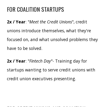
FOR COALITION STARTUPS
2x / Year
: "
Meet the Credit Unions
", credit
unions introduce themselves, what they're
focused on, and what unsolved problems they
have to be solved.
2x / Year
: "
Fintech Day
"- Training day for
startups wanting to serve credit unions with
credit union executives presenting.