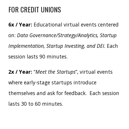
FOR CREDIT UNIONS
6x / Year:
Educational virtual events centered
on:
Data Governance/Strategy/Analytics, Startup
Implementation, Startup Investing, and DEI.
Each
session lasts 90 minutes.
2x / Year:
“
Meet the Startups
”, virtual events
where early-stage startups introduce
themselves and ask for feedback. Each session
lasts 30 to 60 minutes.