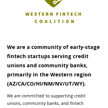
We are a community
of
early
-
stage
f
in
t
ech startups serving credit
unions and community banks
,
primarily in the
Western
region
(AZ
/CA/CO/HI/NM/NV/UT/WY
).
We are committed to supporting credit
unions, community banks, and
f
in
t
ech