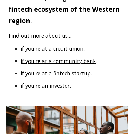
fintech ecosystem of the Western
region.
Find out more about us...
if you're at a credit union
.
if you're at a community bank
.
if you're at a fintech startup
.
if you're an investor
.