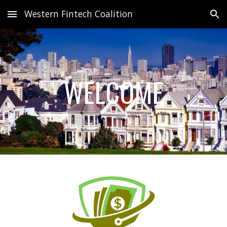
Western Fintech Coalition
Skip to main content
Skip to navigation
WELCOME