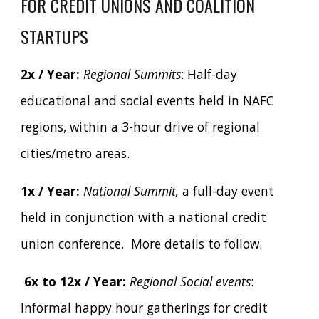
FOR CREDIT UNIONS AND COALITION
STARTUPS
2x / Year:
Regional Summits
: Half-day
educational and social events held in NAFC
regions, within a 3-hour drive of regional
cities/metro areas.
1x / Year:
National Summit,
a full-day event
held in conjunction with a national credit
union conference.
More details to follow.
6x to 12x / Year:
Regional Social events
:
Informal happy hour gatherings for credit