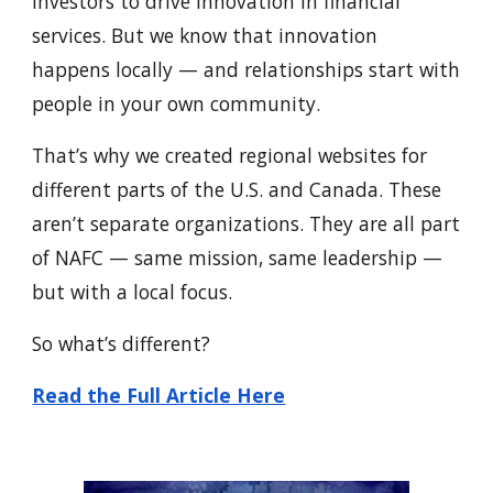
investors to drive innovation in financial
services. But we know that innovation
happens locally — and relationships start with
people in your own community.
That’s why we created regional websites for
different parts of the U.S. and Canada. These
aren’t separate organizations. They are all part
of NAFC — same mission, same leadership —
but with a local focus.
So what’s different?
Read the Full Article Here