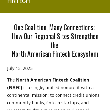
One Coalition, Many Connections:
How Our Regional Sites Strengthen
the
North American Fintech Ecosystem
July 15, 2025
The
North American Fintech Coalition
(NAFC)
is a single, unified nonprofit with a
continental mission: to connect credit unions,
community banks, fintech startups, and