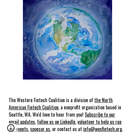
The
Western
Fin
t
ech Coalition is a
division of
the
North
American Fin
t
ech Coalition
, a nonprofit organization based in
Seattle, WA. We'd love to hear from you!
Subscribe to our
email updates
,
follow us on LinkedIn
,
volunteer to help us run
our events
,
sponsor us
, or contact us at
info@
wes
fintech.org
.