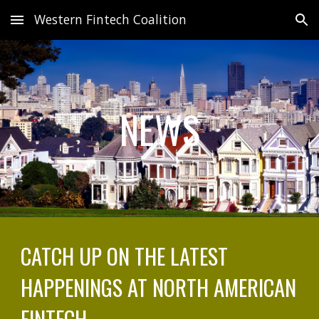
Western Fintech Coalition
Skip to main content
Skip to navigation
NEWS
CATCH UP ON THE LATEST
HAPPENINGS AT NORTH AMERICAN
FINTECH