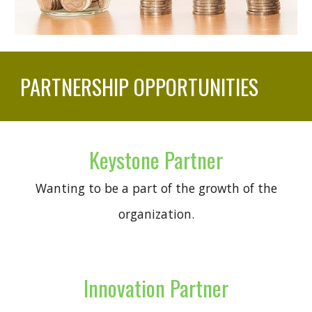
PARTNERSHIP OPPORTUNITIES
Keystone Partner
Wanting to be a part of the growth of the
organization.
Innovation Partner