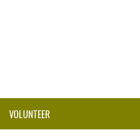
VOLUNTEER