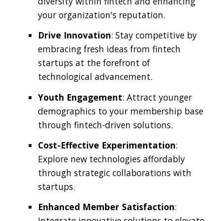
diversity within fintech and enhancing
your organization's reputation.
Drive Innovation
: Stay competitive by
embracing fresh ideas from fintech
startups at the forefront of
technological advancement.
Youth Engagement
: Attract younger
demographics to your membership base
through fintech-driven solutions.
Cost-Effective Experimentation
:
Explore new technologies affordably
through strategic collaborations with
startups.
Enhanced Member Satisfaction
:
Integrate innovative solutions to elevate