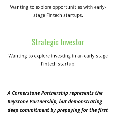
Wanting to explore opportunities with early-
stage Fintech startups.
Strategic Investor
Wanting to explore investing in an early-stage
Fintech startup.
A Cornerstone Partnership represents the
Keystone Partnership, but demonstrating
deep commitment by prepaying for the first