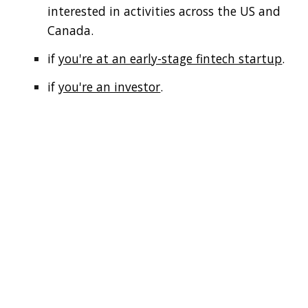
interested in activities across the US and
Canada.
if
you're at an early-stage fintech startup
.
if
you're an investor
.