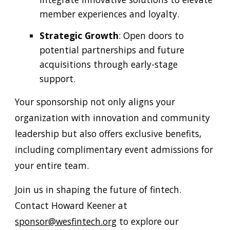
member experiences and loyalty.
Strategic Growth
: Open doors to
potential partnerships and future
acquisitions through early-stage
support.
Your sponsorship not only aligns your
organization with innovation and community
leadership but also offers exclusive benefits,
including complimentary event admissions for
your entire team.
Join us in shaping the future of fintech.
Contact Howard Keener at
sponsor@wesfintech.org
to explore our